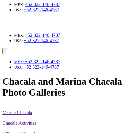
+52 322-146-4787
MEX:
+52 322-146-4787
USA:
+52 322-146-4787
MEX:
+52 322-146-4787
USA:
+52 322-146-4787
MEX:
+52 322-146-4787
USA:
Chacala and Marina Chacala
Photo Galleries
Marina Chacala
Chacala Activities