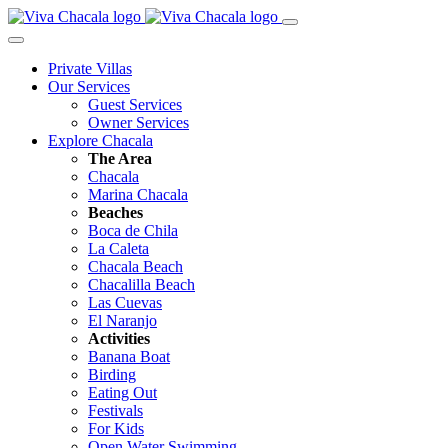
Private Villas
Our Services
Guest Services
Owner Services
Explore Chacala
The Area
Chacala
Marina Chacala
Beaches
Boca de Chila
La Caleta
Chacala Beach
Chacalilla Beach
Las Cuevas
El Naranjo
Activities
Banana Boat
Birding
Eating Out
Festivals
For Kids
Open Water Swimming