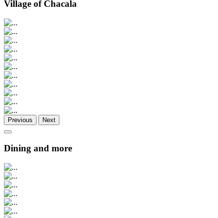
Village of Chacala
Previous
Next
Dining and more