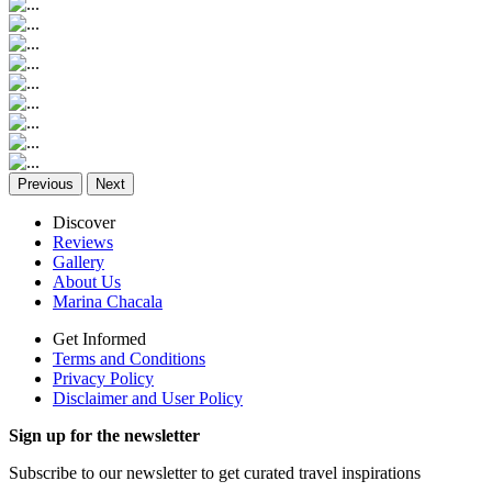
Previous
Next
Discover
Reviews
Gallery
About Us
Marina Chacala
Get Informed
Terms and Conditions
Privacy Policy
Disclaimer and User Policy
Sign up for the newsletter
Subscribe to our newsletter to get curated travel inspirations