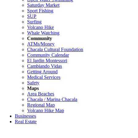
Saturday Market
Sport Fishing
SUP
Surfing
Volcano Hike
Whale Watching
Community
ATMs/Money
Chacala Cultural Foundation
Community Calendar
El Jardin Montessori
Cambiando Vidas
Getting Around
Medical Services
Safety
Maps
Area Beaches
Chacala / Marina Chacala
Regional Map
Volcano Hike Map
Businesses
Real Estate