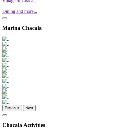
Village of Chacala
Dining and more...
Marina Chacala
Previous
Next
Chacala Activities