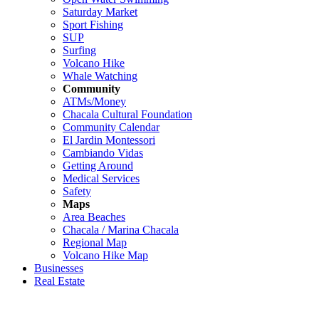
Saturday Market
Sport Fishing
SUP
Surfing
Volcano Hike
Whale Watching
Community
ATMs/Money
Chacala Cultural Foundation
Community Calendar
El Jardin Montessori
Cambiando Vidas
Getting Around
Medical Services
Safety
Maps
Area Beaches
Chacala / Marina Chacala
Regional Map
Volcano Hike Map
Businesses
Real Estate