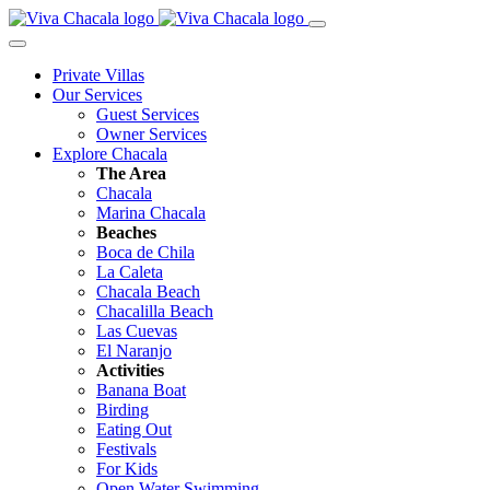
Private Villas
Our Services
Guest Services
Owner Services
Explore Chacala
The Area
Chacala
Marina Chacala
Beaches
Boca de Chila
La Caleta
Chacala Beach
Chacalilla Beach
Las Cuevas
El Naranjo
Activities
Banana Boat
Birding
Eating Out
Festivals
For Kids
Open Water Swimming