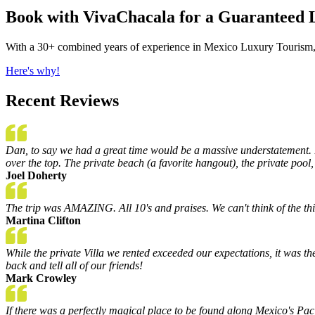
Book with VivaChacala for a Guaranteed 
With a 30+ combined years of experience in Mexico Luxury Tourism, 
Here's why!
Recent Reviews
Dan, to say we had a great time would be a massive understatement. B
over the top. The private beach (a favorite hangout), the private pool,
Joel Doherty
The trip was AMAZING. All 10's and praises. We can't think of the th
Martina Clifton
While the private Villa we rented exceeded our expectations, it was th
back and tell all of our friends!
Mark Crowley
If there was a perfectly magical place to be found along Mexico's Pac