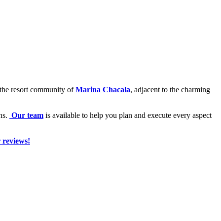
e the resort community of
Marina Chacala
, adjacent to the charming
ons.
Our team
is available to help you plan and execute every aspect
 reviews!