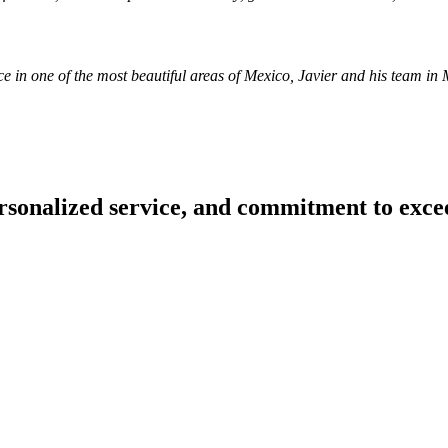
nce in one of the most beautiful areas of Mexico, Javier and his team 
.
personalized service, and commitment to exce