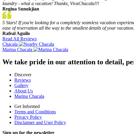
laundry - what a vacation! Thanks, VivaChacala!!!
Regina Sunukjian
5 Stars! If you're looking for a completely seamless vacation experie
ease of reservation all the way to the smallest details of your vacation
Rafeal Aguilo
Read All Reviews
Chacala
Marina Chacala
We take pride in our attention to detail, 
Discover
Reviews
Gallery
About Us
Marina Chacala
Get Informed
Terms and Conditions
Privacy Policy
Disclaimer and User Policy
Sign up for the newsletter