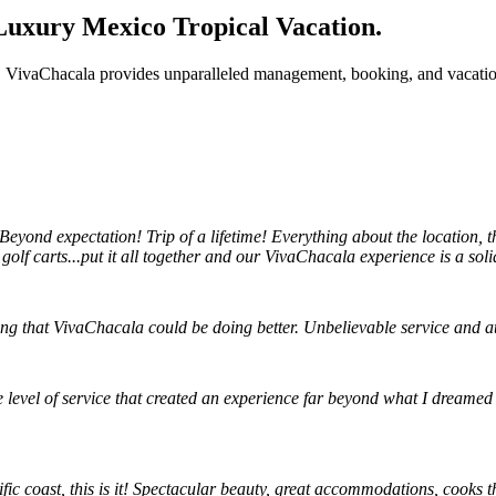
Luxury Mexico Tropical Vacation.
VivaChacala provides unparalleled management, booking, and vacation 
eyond expectation! Trip of a lifetime! Everything about the location, 
 golf carts...put it all together and our VivaChacala experience is a soli
ing that VivaChacala could be doing better. Unbelievable service and 
e level of service that created an experience far beyond what I dreamed
ific coast, this is it! Spectacular beauty, great accommodations, cooks