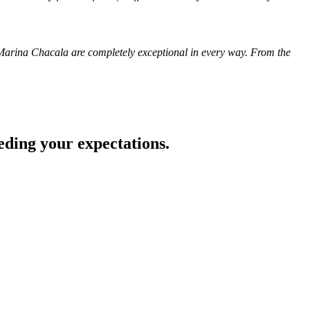
in Marina Chacala are completely exceptional in every way. From the
eding your expectations.