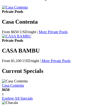
Private Pools
Casa Contenta
From $650 USD/night
|
More Private Pools
Private Pools
CASA BAMBU
From $1,100 USD/night
|
More Private Pools
Current Specials
Casa Contenta
$650
3
Explore All Specials