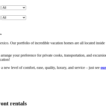
.
xico. Our portfolio of incredible vacation homes are all located insid
 arrange your preference for private cooks, transportation, and excursi
cation!
new level of comfort, ease, quality, luxury, and service – just see
our
ront rentals