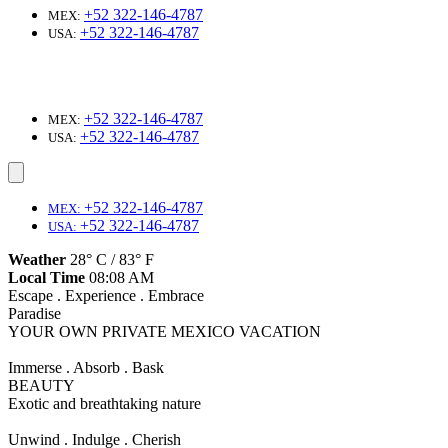
+52 322-146-4787
MEX:
+52 322-146-4787
USA:
+52 322-146-4787
MEX:
+52 322-146-4787
USA:
+52 322-146-4787
MEX:
+52 322-146-4787
USA:
Weather
28° C / 83° F
Local Time
08:08 AM
Escape . Experience . Embrace
Paradise
YOUR OWN PRIVATE MEXICO VACATION
Immerse . Absorb . Bask
BEAUTY
Exotic and breathtaking nature
Unwind . Indulge . Cherish