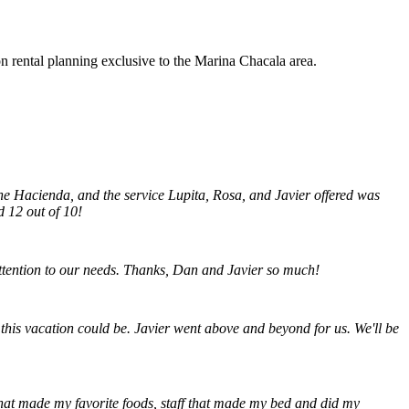
rental planning exclusive to the Marina Chacala area.
the Hacienda, and the service Lupita, Rosa, and Javier offered was
d 12 out of 10!
attention to our needs. Thanks, Dan and Javier so much!
 this vacation could be. Javier went above and beyond for us. We'll be
 that made my favorite foods, staff that made my bed and did my