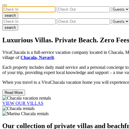
search
search
Luxurious Villas. Private Beach. Zero Fees
VivaChacala is a full-service vacation company located in Chacala, Me
village of
Chacala, Nayarit
.
Each property includes daily maid service and a personal concierge to
of your trip, providing expert local knowledge and support – a true va
When you travel to a VivaChacala vacation home you will experience a 
Read More
VIEW OUR VILLAS
Our collection of private villas and beachf