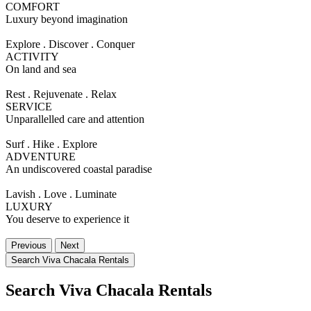
COMFORT
Luxury beyond imagination
Explore . Discover . Conquer
ACTIVITY
On land and sea
Rest . Rejuvenate . Relax
SERVICE
Unparallelled care and attention
Surf . Hike . Explore
ADVENTURE
An undiscovered coastal paradise
Lavish . Love . Luminate
LUXURY
You deserve to experience it
Previous
Next
Search Viva Chacala Rentals
Search Viva Chacala Rentals