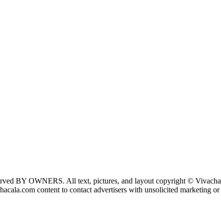
 reserved BY OWNERS. All text, pictures, and layout copyright © Vivach
ala.com content to contact advertisers with unsolicited marketing or o