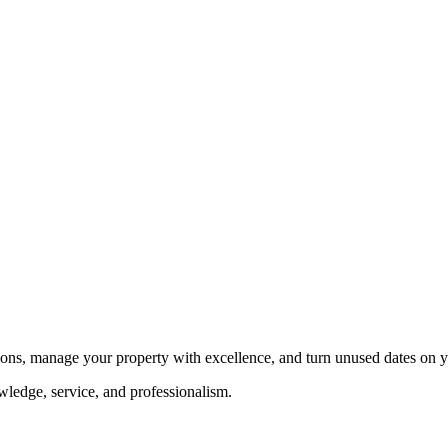
tions, manage your property with excellence, and turn unused dates on y
ledge, service, and professionalism.