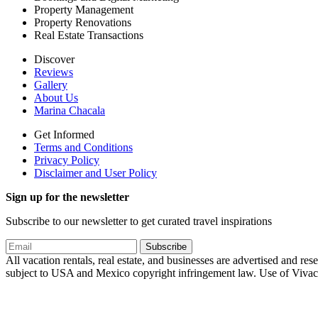
Property Management
Property Renovations
Real Estate Transactions
Discover
Reviews
Gallery
About Us
Marina Chacala
Get Informed
Terms and Conditions
Privacy Policy
Disclaimer and User Policy
Sign up for the newsletter
Subscribe to our newsletter to get curated travel inspirations
Subscribe
All vacation rentals, real estate, and businesses are advertised and
subject to USA and Mexico copyright infringement law. Use of Vivachac