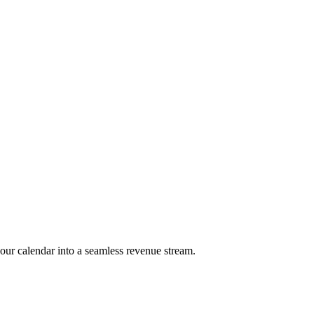
our calendar into a seamless revenue stream.