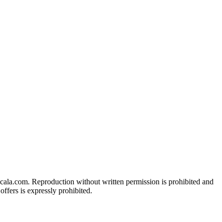
acala.com. Reproduction without written permission is prohibited and
ffers is expressly prohibited.