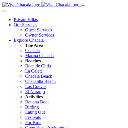
Private Villas
Our Services
Guest Services
Owner Services
Explore Chacala
The Area
Chacala
Marina Chacala
Beaches
Boca de Chila
La Caleta
Chacala Beach
Chacalilla Beach
Las Cuevas
El Naranjo
Activities
Banana Boat
Birding
Eating Out
Festivals
For Kids
Open Water Swimming