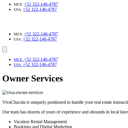
+52 322-146-4787
MEX:
+52 322-146-4787
USA:
+52 322-146-4787
MEX:
+52 322-146-4787
USA:
+52 322-146-4787
MEX:
+52 322-146-4787
USA:
Owner Services
VivaChacala is uniquely positioned to handle your real estate transac
Our team has dozens of years of experience and abounds in local know
Vacation Rental Management
Bookings and Digital Marketing