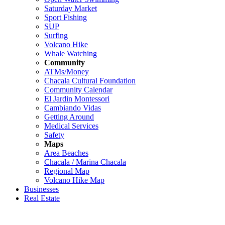
Saturday Market
Sport Fishing
SUP
Surfing
Volcano Hike
Whale Watching
Community
ATMs/Money
Chacala Cultural Foundation
Community Calendar
El Jardin Montessori
Cambiando Vidas
Getting Around
Medical Services
Safety
Maps
Area Beaches
Chacala / Marina Chacala
Regional Map
Volcano Hike Map
Businesses
Real Estate