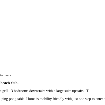
discounts.
 beach club.
e grill. 3 bedrooms downstairs with a large suite upstairs. T
ping pong table. Home is mobility friendly with just one step to enter 