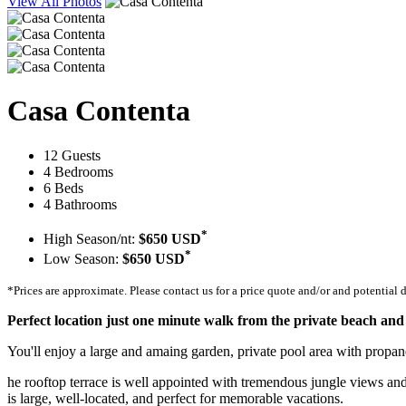
View All Photos
Casa Contenta
12 Guests
4 Bedrooms
6 Beds
4 Bathrooms
*
High Season/nt:
$650 USD
*
Low Season:
$650 USD
*Prices are approximate. Please contact us for a price quote and/or and potential 
Perfect location just one minute walk from the private beach and
You'll enjoy a large and amaing garden, private pool area with propan
he rooftop terrace is well appointed with tremendous jungle views and 
is large, well-located, and perfect for memorable vacations.