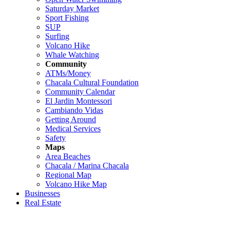
Saturday Market
Sport Fishing
SUP
Surfing
Volcano Hike
Whale Watching
Community
ATMs/Money
Chacala Cultural Foundation
Community Calendar
El Jardin Montessori
Cambiando Vidas
Getting Around
Medical Services
Safety
Maps
Area Beaches
Chacala / Marina Chacala
Regional Map
Volcano Hike Map
Businesses
Real Estate