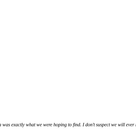
 was exactly what we were hoping to find. I don't suspect we will ever