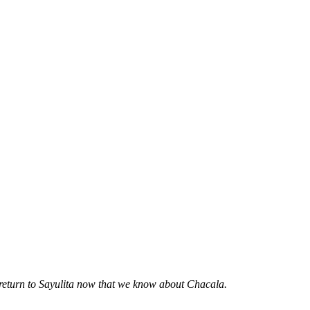
 return to Sayulita now that we know about Chacala.