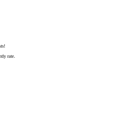
ts!
htly rate.