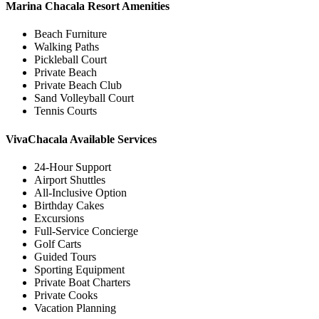
Marina Chacala Resort Amenities
Beach Furniture
Walking Paths
Pickleball Court
Private Beach
Private Beach Club
Sand Volleyball Court
Tennis Courts
VivaChacala Available Services
24-Hour Support
Airport Shuttles
All-Inclusive Option
Birthday Cakes
Excursions
Full-Service Concierge
Golf Carts
Guided Tours
Sporting Equipment
Private Boat Charters
Private Cooks
Vacation Planning