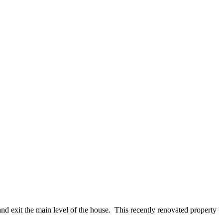
and exit the main level of the house. This recently renovated property