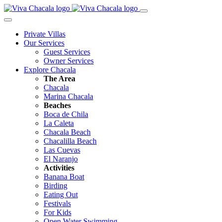
Private Villas
Our Services
Guest Services
Owner Services
Explore Chacala
The Area
Chacala
Marina Chacala
Beaches
Boca de Chila
La Caleta
Chacala Beach
Chacalilla Beach
Las Cuevas
El Naranjo
Activities
Banana Boat
Birding
Eating Out
Festivals
For Kids
Open Water Swimming