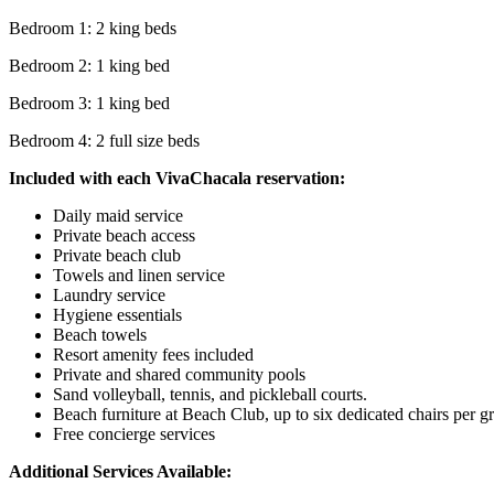
Bedroom 1: 2 king beds
Bedroom 2: 1 king bed
Bedroom 3: 1 king bed
Bedroom 4: 2 full size beds
Included with each VivaChacala reservation:
Daily maid service
Private beach access
Private beach club
Towels and linen service
Laundry service
Hygiene essentials
Beach towels
Resort amenity fees included
Private and shared community pools
Sand volleyball, tennis, and pickleball courts.
Beach furniture at Beach Club, up to six dedicated chairs per g
Free concierge services
Additional Services Available: