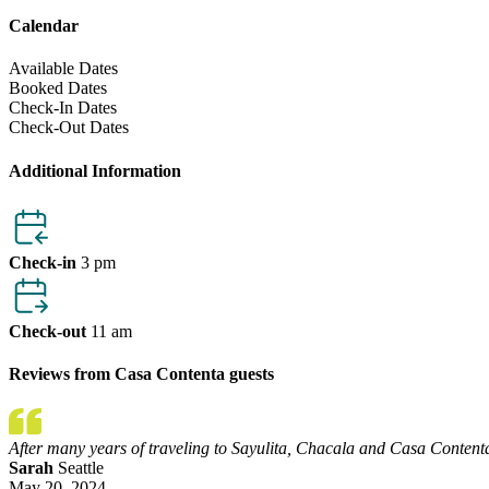
Calendar
Available Dates
Booked Dates
Check-In Dates
Check-Out Dates
Additional Information
Check-in
3 pm
Check-out
11 am
Reviews from Casa Contenta guests
After many years of traveling to Sayulita, Chacala and Casa Contenta
Sarah
Seattle
May 20, 2024