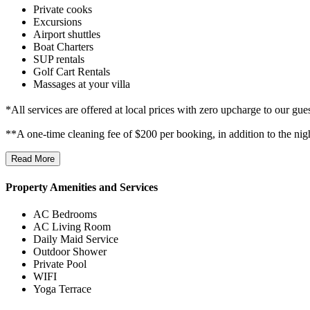
Private cooks
Excursions
Airport shuttles
Boat Charters
SUP rentals
Golf Cart Rentals
Massages at your villa
*All services are offered at local prices with zero upcharge to our gues
**A one-time cleaning fee of $200 per booking, in addition to the nig
Read More
Property Amenities and Services
AC Bedrooms
AC Living Room
Daily Maid Service
Outdoor Shower
Private Pool
WIFI
Yoga Terrace