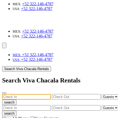
+52 322-146-4787
MEX:
+52 322-146-4787
USA:
+52 322-146-4787
MEX:
+52 322-146-4787
USA:
+52 322-146-4787
MEX:
+52 322-146-4787
USA:
Search Viva Chacala Rentals
Search Viva Chacala Rentals
search
search