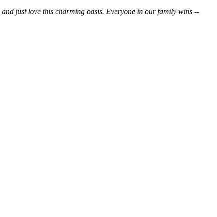
o and just love this charming oasis. Everyone in our family wins --