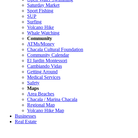
Saturday Market
Sport Fishing
SUP
Surfing
Volcano Hike
Whale Watching
Community
ATMs/Money
Chacala Cultural Foundation
Community Calendar
El Jardin Montessori
Cambiando Vidas
Getting Around
Medical Services
Safety
Maps
Area Beaches
Chacala / Marina Chacala
Regional Map
Volcano Hike Map
Businesses
Real Estate