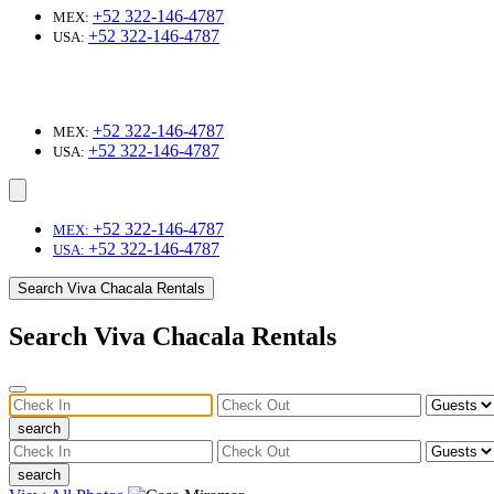
+52 322-146-4787
MEX:
+52 322-146-4787
USA:
+52 322-146-4787
MEX:
+52 322-146-4787
USA:
+52 322-146-4787
MEX:
+52 322-146-4787
USA:
Search Viva Chacala Rentals
Search Viva Chacala Rentals
search
search