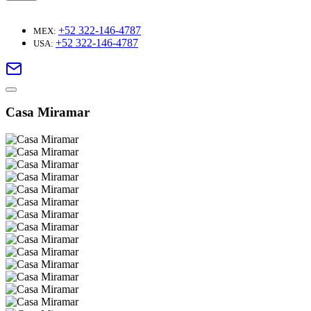
+52 322-146-4787
MEX:
+52 322-146-4787
USA:
Casa Miramar