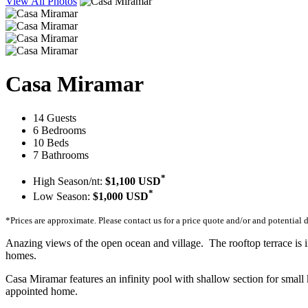
View All Photos
Casa Miramar
14 Guests
6 Bedrooms
10 Beds
7 Bathrooms
*
High Season/nt:
$1,100 USD
*
Low Season:
$1,000 USD
*Prices are approximate. Please contact us for a price quote and/or and potential 
Anazing views of the open ocean and village. The rooftop terrace is i
homes.
Casa Miramar features an infinity pool with shallow section for small k
appointed home.