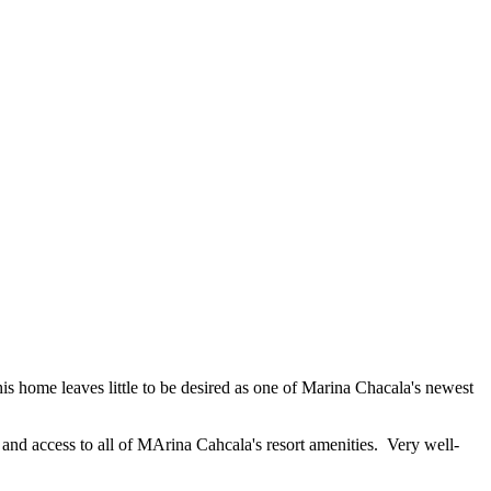
is home leaves little to be desired as one of Marina Chacala's newest
, and access to all of MArina Cahcala's resort amenities. Very well-