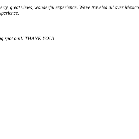
operty, great views, wonderful experience. We've traveled all over Mexic
experience.
thing spot on!!! THANK YOU!