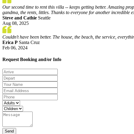
Our second time to rent this villa -- keeps getting better. Amazing pr
gandma, the rents, littles. Thanks to everyone for another incredible 
Steve and Cathie
Seattle
Aug 08, 2025
Couldn't have been better. The house, the beach, the service, every
Erica P
Santa Cruz
Feb 06, 2024
Request Booking and/or Info
Send