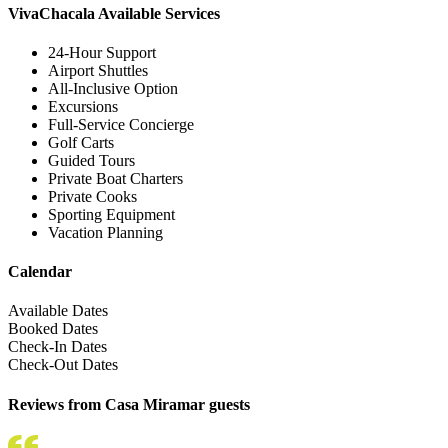
VivaChacala Available Services
24-Hour Support
Airport Shuttles
All-Inclusive Option
Excursions
Full-Service Concierge
Golf Carts
Guided Tours
Private Boat Charters
Private Cooks
Sporting Equipment
Vacation Planning
Calendar
Available Dates
Booked Dates
Check-In Dates
Check-Out Dates
Reviews from Casa Miramar guests