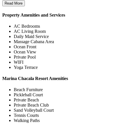
Read More
Property Amenities and Services
AC Bedrooms
AC Living Room
Daily Maid Service
Massage Cabana Area
Ocean Front
Ocean View
Private Pool
WIFI
Yoga Terrace
Marina Chacala Resort Amenities
Beach Furniture
Pickleball Court
Private Beach
Private Beach Club
Sand Volleyball Court
Tennis Courts
Walking Paths