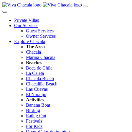
Private Villas
Our Services
Guest Services
Owner Services
Explore Chacala
The Area
Chacala
Marina Chacala
Beaches
Boca de Chila
La Caleta
Chacala Beach
Chacalilla Beach
Las Cuevas
El Naranjo
Activities
Banana Boat
Birding
Eating Out
Festivals
For Kids
Open Water Swimming