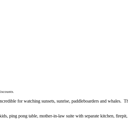
discounts.
ncredible for watching sunsets, sunrise, paddleboarders and whales. Th
ids, ping pong table, mother-in-law suite with separate kitchen, firepit